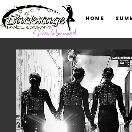
Home
Sum