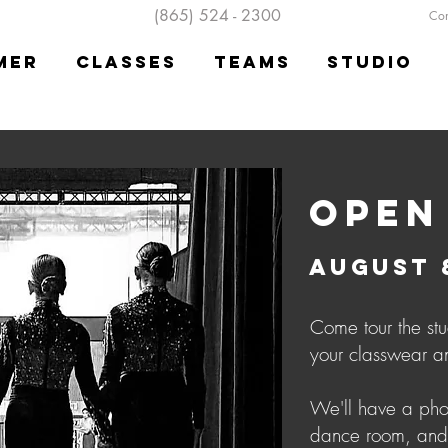
(865) 524 - 2300
Cont
mer
Classes
Teams
Studio
OPEN
AUGUST 8
Come tour the stu
your classwear a
We'll have a phot
dance room, and