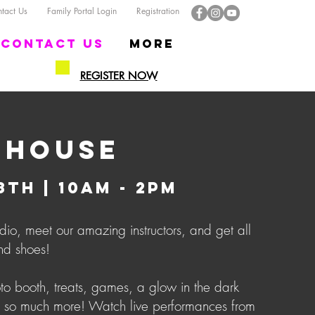
act Us
Family Portal Login
Registration
Contact US
More
REGISTER NOW
 HOUSE
TH | 10AM - 2PM
dio, meet our amazing instructors, and get all
nd shoes!
o booth, treats, games, a glow in the dark
 so much more! Watch live performances from