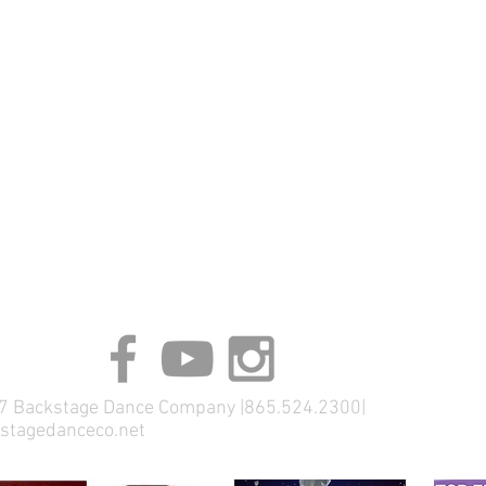
 Backstage Dance Company |865.524.2300|
stagedanceco.net