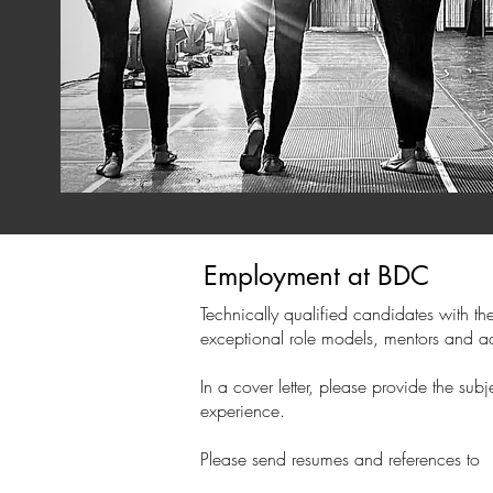
Employment at BDC
Technically qualified candidates with th
exceptional role models, mentors and ad
In a cover letter, please provide the s
experience.
Please send resumes and references to