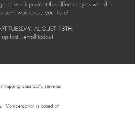
et a sneak peek at the different styles we offer!
e can't wait to see you there!
TART TUESDAY, AUGUST 18TH!
g up fast...enroll today!
n inspiring classroom, serve as
each. Compensation is based on