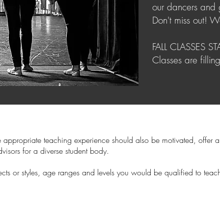
our dancers and g
Don't miss out! W
FALL CLASSES S
Classes are fillin
e appropriate teaching experience should also be motivated, offer a
visors for a diverse student body.
ubjects or styles, age ranges and levels you would be qualified to t