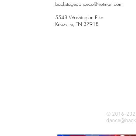
backstagedanceco@hotmail.com
5548 Washington Pike
Knoxville, TN 37918
© 2016-2027
dance@back