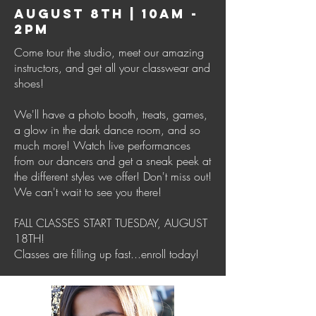
AUGUST 8TH | 10AM -
2PM
Come tour the studio, meet our amazing
instructors, and get all your classwear and
shoes!
We'll have a photo booth, treats, games,
a glow in the dark dance room, and so
much more! Watch live performances
from our dancers and get a sneak peek at
the different styles we offer! Don't miss out!
We can't wait to see you there!
FALL CLASSES START TUESDAY, AUGUST
18TH!
Classes are filling up fast...enroll today!