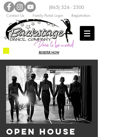
(865) 524 - 2300
Contact Us
Family Portal Login
Registration
REGISTER NOW
OPEN HOUSE