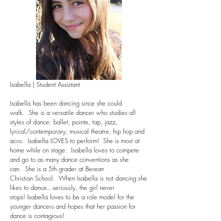
Isabella | Student Assistant
Isabella has been dancing since she could
walk. She is a versatile dancer who studies all
styles of dance: ballet, pointe, tap, jazz,
lyrical/contemporary, musical theatre, hip hop and
acro. Isabella LOVES to perform! She is most at
home while on stage. Isabella loves to compete
and go to as many dance conventions as she
can. She is a 5th grader at Berean
Christian School. When Isabella is not dancing she
likes to dance...seriously, the girl never
stops! Isabella loves to be a role model for the
younger dancers and hopes that her passion for
dance is contagious!