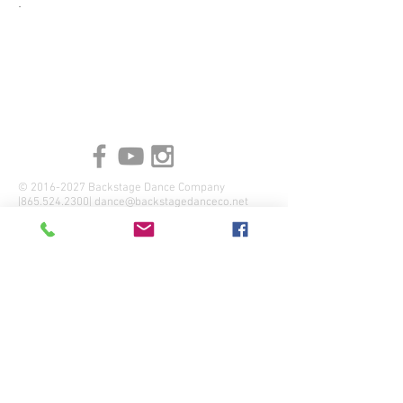
.
©
2016-2027
Backstage Dance Company
|865.524.2300|
dance@backstagedanceco.net