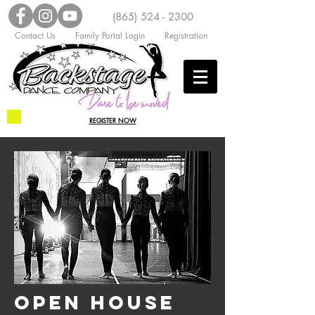
(865) 524 - 2300
Contact Us
Family Portal Login
Registration
REGISTER NOW
OPEN HOUSE