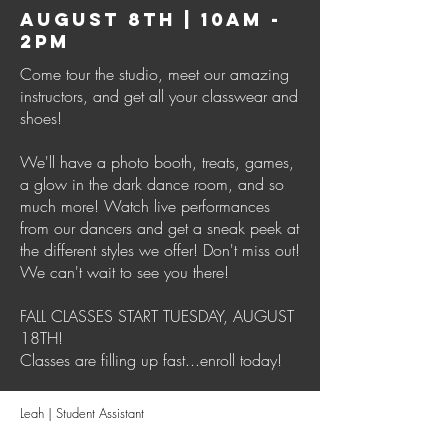
AUGUST 8TH | 10AM -
2PM
Come tour the studio, meet our amazing
instructors, and get all your classwear and
shoes!
We'll have a photo booth, treats, games,
a glow in the dark dance room, and so
much more! Watch live performances
from our dancers and get a sneak peek at
the different styles we offer! Don't miss out!
We can't wait to see you there!
FALL CLASSES START TUESDAY, AUGUST
18TH!
Classes are filling up fast...enroll today!
Leah | Student Assistant