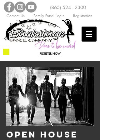
(865) 524 - 2300
Contact Us
Family Portal Login
Registration
REGISTER NOW
OPEN HOUSE