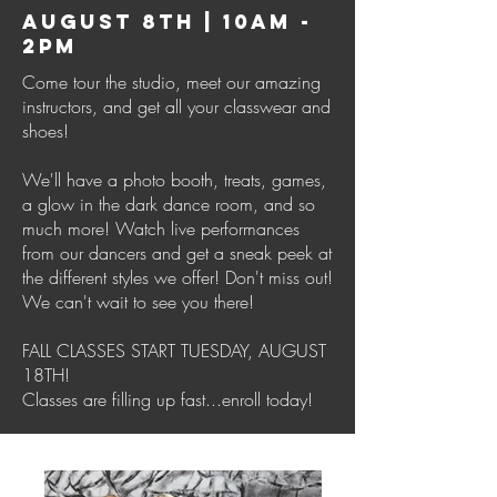
AUGUST 8TH | 10AM -
2PM
Come tour the studio, meet our amazing
instructors, and get all your classwear and
shoes!
We'll have a photo booth, treats, games,
a glow in the dark dance room, and so
much more! Watch live performances
from our dancers and get a sneak peek at
the different styles we offer! Don't miss out!
We can't wait to see you there!
FALL CLASSES START TUESDAY, AUGUST
18TH!
Classes are filling up fast...enroll today!